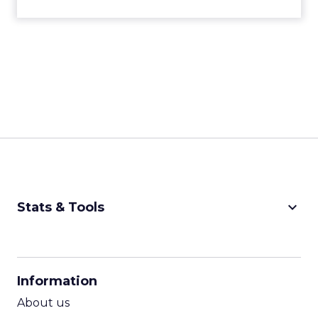
keyboard_arrow_down
Stats & Tools
CPM Calculator
CPA Calculator
Information
ROI Calculator
About us