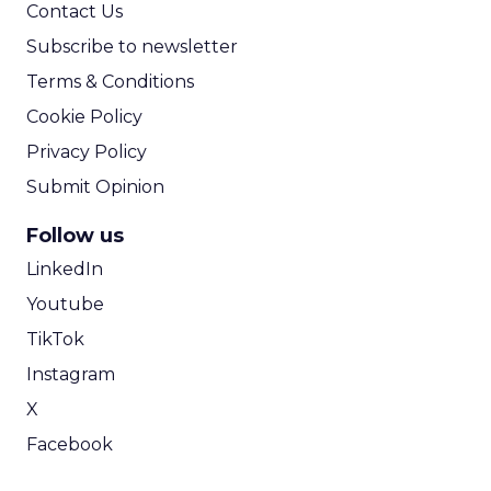
Contact Us
Subscribe to newsletter
Terms & Conditions
Cookie Policy
Privacy Policy
Submit Opinion
Follow us
LinkedIn
Youtube
TikTok
Instagram
X
Facebook