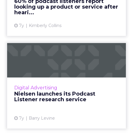
60% of podcast listeners report
looking up a product or service after
View article
heari...
7y
Kimberly Collins
Nielsen launches its Podcast
Listener research ser...
Announced this week, Nielsen's Podcast
Listener research service surveys 30,000
podcast subscribers to create profiles that
Digital Advertising
provide buying habits, int...
Nielsen launches its Podcast
Listener research service
View article
7y
Barry Levine