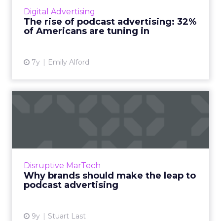
in the US are listening to podcasts in 2019. And
Digital Advertising
podcast advertising earns 4.4x better recall
The rise of podcast advertising: 32%
than other ...
of Americans are tuning in
View article
7y
Emily Alford
Why brands should make
the leap to podcast adverti...
In an exclusive guest post for ClickZ, Stuart
Last, COO at audioBoom, explains who is
listening to podcasts, what they are buying,
Disruptive MarTech
and how brands can ...
Why brands should make the leap to
podcast advertising
View article
9y
Stuart Last