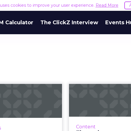
e uses cookies to improve your user experience.
Read More
M Calculator
The ClickZ Interview
Events H
What does lead
The podcast c
ration look like
debate: Pay
in 2020?
distribu
ask, CEO at Keap, details
Luminary laun
t's important to leverage
subscription-based ap
Content
s
different lead generation
pulled their pod