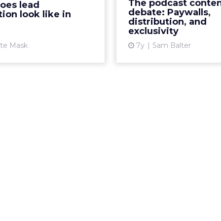
The podcast conte
oes lead
es in 2020 to ensure your
Google's app, and
debate: Paywalls,
ion look like in
usiness stays alive. Read...
announced some of 
distribution, and
exclusivity
s
View article
ate Mask
7y
Sam Balter
Vi