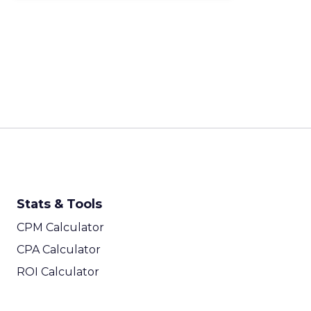
Stats & Tools
CPM Calculator
CPA Calculator
ROI Calculator