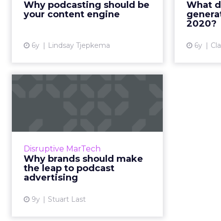
Why podcasting should be
What d
why now is the time to invest in
strategi
your content engine
generat
podcasting. Read More...
b
2020?
View article
6y
Lindsay Tjepkema
6y
Cl
Why brands should
make the leap to
podcast adverti...
In an exclusive guest post for
ClickZ, Stuart Last, COO at
Disruptive MarTech
audioBoom, explains who is
Why brands should make
listening to podcasts, what they
the leap to podcast
are buying, and how brands can ...
advertising
View article
9y
Stuart Last