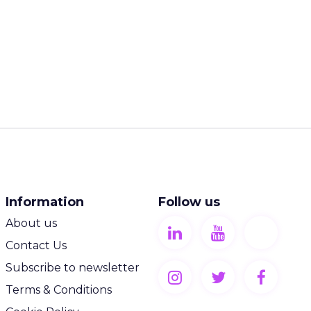
Information
Follow us
About us
Contact Us
Subscribe to newsletter
Terms & Conditions