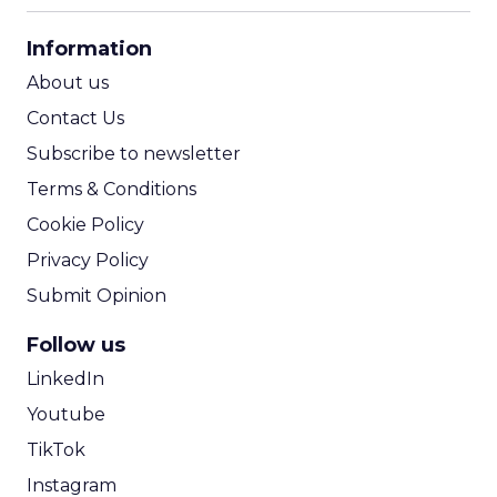
CPA Calculator
Information
ROI Calculator
About us
Contact Us
Subscribe to newsletter
Terms & Conditions
Cookie Policy
Privacy Policy
Submit Opinion
Follow us
LinkedIn
Youtube
TikTok
Instagram