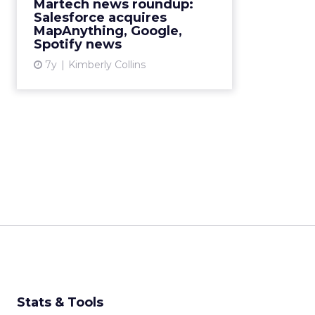
Martech news roundup:
Salesforce acquires
View article
MapAnything, Google,
Spotify news
7y
Kimberly Collins
Stats & Tools