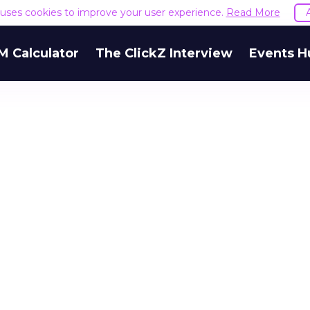
e uses cookies to improve your user experience.
Read More
M Calculator
The ClickZ Interview
Events H