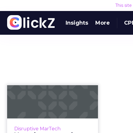
This sit
Insights
More
CP
Martech news
roundup: Salesforce
acquires MapAnyth...
Roundup of top news in martech
from the week of April 16-23, 2019.
Disruptive MarTech
Read More...