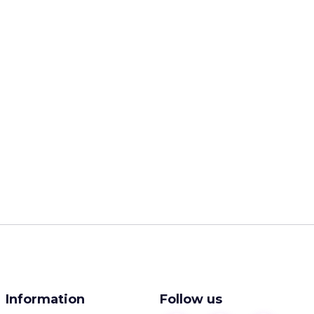
Information
Follow us