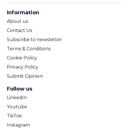
CPA Calculator
Information
ROI Calculator
About us
Contact Us
Subscribe to newsletter
Terms & Conditions
Cookie Policy
Privacy Policy
Submit Opinion
Follow us
LinkedIn
Youtube
TikTok
Instagram