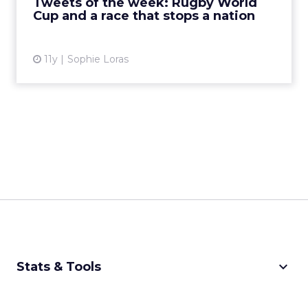
Tweets of the week: Rugby World
Cup and a race that stops a nation
View article
11y
Sophie Loras
keyboard_arrow_down
Stats & Tools
CPM Calculator