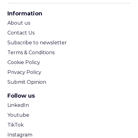
CPA Calculator
Information
ROI Calculator
About us
Contact Us
Subscribe to newsletter
Terms & Conditions
Cookie Policy
Privacy Policy
Submit Opinion
Follow us
LinkedIn
Youtube
TikTok
Instagram