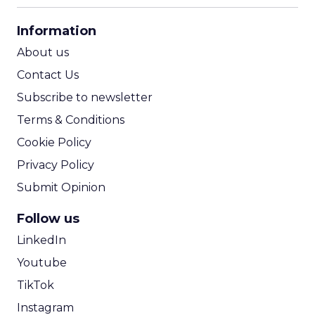
CPA Calculator
Information
ROI Calculator
About us
Contact Us
Subscribe to newsletter
Terms & Conditions
Cookie Policy
Privacy Policy
Submit Opinion
Follow us
LinkedIn
Youtube
TikTok
Instagram