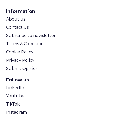
CPA Calculator
Information
ROI Calculator
About us
Contact Us
Subscribe to newsletter
Terms & Conditions
Cookie Policy
Privacy Policy
Submit Opinion
Follow us
LinkedIn
Youtube
TikTok
Instagram