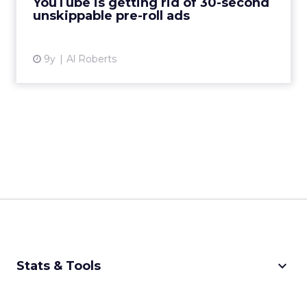
YouTube is getting rid of 30-second
unskippable pre-roll ads
View article
9y
Al Roberts
keyboard_arrow_down
Stats & Tools
CPM Calculator