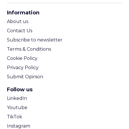
CPA Calculator
Information
ROI Calculator
About us
Contact Us
Subscribe to newsletter
Terms & Conditions
Cookie Policy
Privacy Policy
Submit Opinion
Follow us
LinkedIn
Youtube
TikTok
Instagram