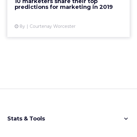
10 marketers share their top
predictions for marketing in 2019
View article
8y
Courtenay Worcester
keyboard_arrow_down
Stats & Tools
CPM Calculator