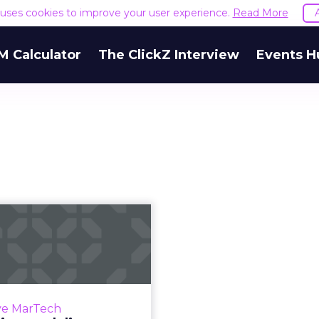
e uses cookies to improve your user experience.
Read More
M Calculator
The ClickZ Interview
Events H
ctive modeling:
it is and how it
can imp...
ings from a recent survey
on predictive modeling in
ve MarTech
marketing. Nearly half of