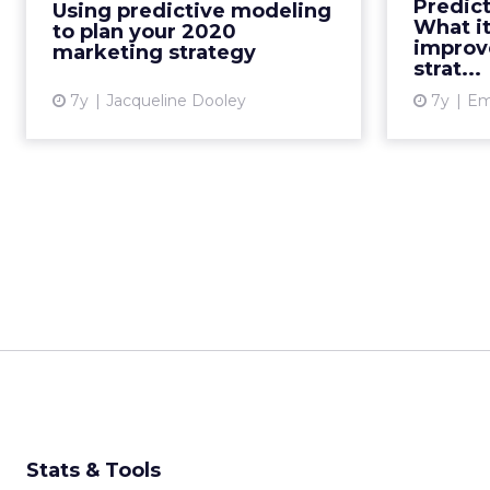
Predic
Using predictive modeling
>50% uplift. How can you use this
respo
What it
to plan your 2020
tech to inform your...
current de
improv
marketing strategy
strat...
View article
7y
Jacqueline Dooley
7y
Emi
Stats & Tools