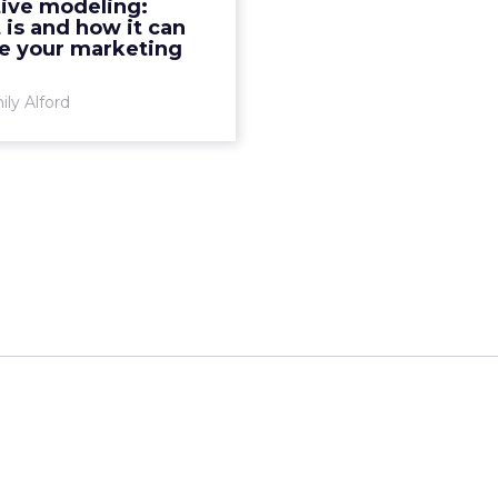
tive modeling:
ndents (45.4%) said their
 is and how it can
cision making is “usefu...
e your marketing
View article
ly Alford