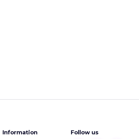
Information
Follow us