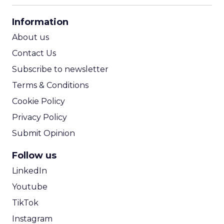
CPA Calculator
Information
ROI Calculator
About us
Contact Us
Subscribe to newsletter
Terms & Conditions
Cookie Policy
Privacy Policy
Submit Opinion
Follow us
LinkedIn
Youtube
TikTok
Instagram