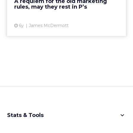
A requiem for the old marketing
Read More...
rules, may they rest in P’s
View article
6y
James McDermott
keyboard_arrow_down
Stats & Tools
CPM Calculator