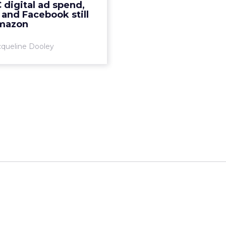
digital ad spend,
e investment in Facebook
and Facebook still
nd Google Ads compared
mazon
to...
cqueline Dooley
View article