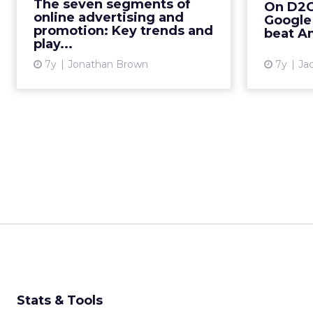
The seven segments of
On D2C 
and programmatic to search and
increas
online advertising and
Google 
social, from PR to print...
Ads a
promotion: Key trends and
beat A
play...
View article
7y
Jonathan Brown
7y
Ja
Stats & Tools