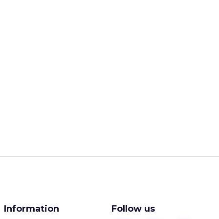
Information
Follow us