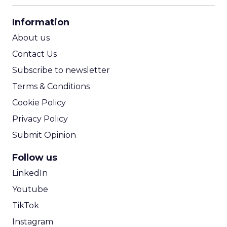
CPA Calculator
Information
ROI Calculator
About us
Contact Us
Subscribe to newsletter
Terms & Conditions
Cookie Policy
Privacy Policy
Submit Opinion
Follow us
LinkedIn
Youtube
TikTok
Instagram