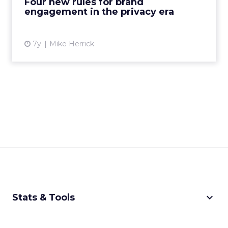
Four new rules for brand
engagement in the privacy era
View article
7y
Mike Herrick
keyboard_arrow_down
Stats & Tools
CPM Calculator