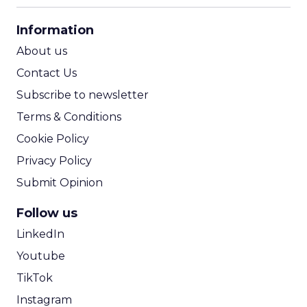
CPA Calculator
Information
ROI Calculator
About us
Contact Us
Subscribe to newsletter
Terms & Conditions
Cookie Policy
Privacy Policy
Submit Opinion
Follow us
LinkedIn
Youtube
TikTok
Instagram