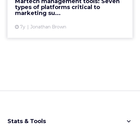
Martech management tools: Seven
types of platforms critical to
View article
marketing su...
7y
Jonathan Brown
keyboard_arrow_down
Stats & Tools
CPM Calculator