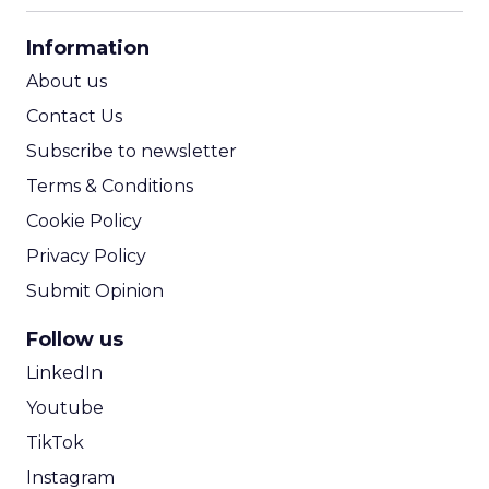
CPA Calculator
Information
ROI Calculator
About us
Contact Us
Subscribe to newsletter
Terms & Conditions
Cookie Policy
Privacy Policy
Submit Opinion
Follow us
LinkedIn
Youtube
TikTok
Instagram