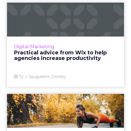
Practical advice from Wix to
help agencies increas...
Chris Ryan, Head of Agency Relations at Wix
and Carlos Valladares, Co-Founder of CIS
Agency review the seven critical steps to
Digital Marketing
optimizing your product...
Practical advice from Wix to help
agencies increase productivity
View article
7y
Jacqueline Dooley
How to become a better
marketer: 5 things to do ev...
Warren Buffett famously had his pilot write
down a list of 25 goals, circle the 5 most