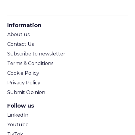
CPM Calculator
CPA Calculator
Information
ROI Calculator
About us
Contact Us
Subscribe to newsletter
Terms & Conditions
Cookie Policy
Privacy Policy
Submit Opinion
Follow us
LinkedIn
Youtube
TikTok