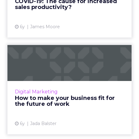
COVID-19: The cause for increased
View article
sales productivity?
6y
James Moore
How to make your business
fit for the future of wo...
Workfront's Jada Balster highlights key steps
companies should adopt in order to make
their businesses fit for the future of work.
Digital Marketing
Read More...
How to make your business fit for
the future of work
View article
6y
Jada Balster