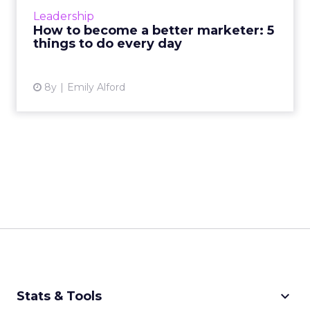
important, and put the remaining 20 on an
Leadership
“avoid at all costs” ...
How to become a better marketer: 5
things to do every day
View article
8y
Emily Alford
keyboard_arrow_down
Stats & Tools