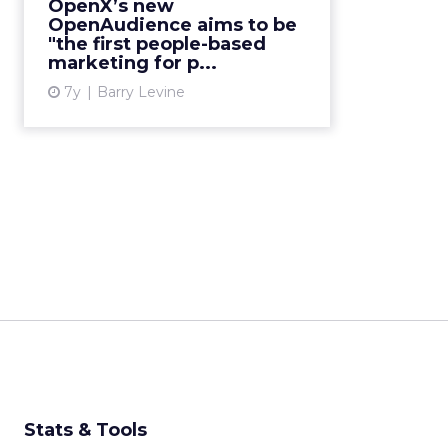
OpenX’s new
talks to ClickZ about their hope of
OpenAudience aims to be
making it an open-web versi...
"the first people-based
marketing for p...
View article
7y
Barry Levine
Stats & Tools