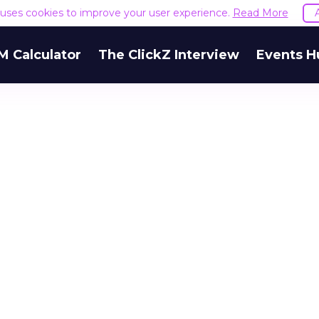
e uses cookies to improve your user experience.
Read More
M Calculator
The ClickZ Interview
Events H