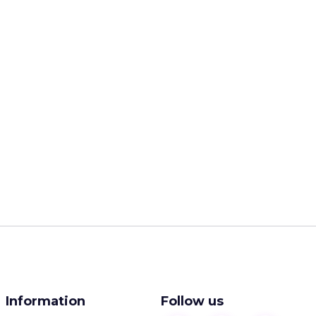
Information
Follow us