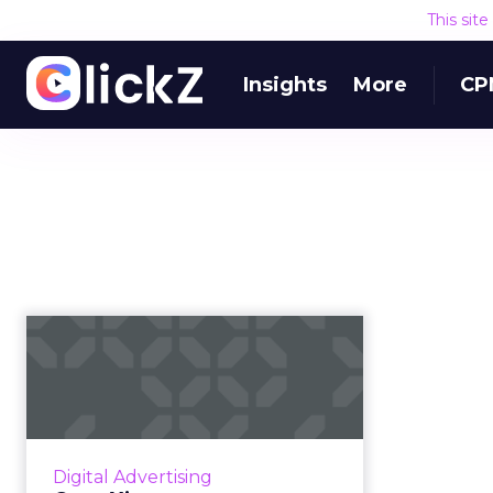
This sit
Insights
More
CP
OpenX’s new
OpenAudience aims
to be "the first peo...
OpenX has launched private
testing of OpenAudience. Chief
Digital Advertising
Product Officer Todd Parsons