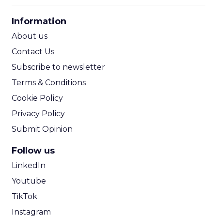
CPA Calculator
Information
ROI Calculator
About us
Contact Us
Subscribe to newsletter
Terms & Conditions
Cookie Policy
Privacy Policy
Submit Opinion
Follow us
LinkedIn
Youtube
TikTok
Instagram