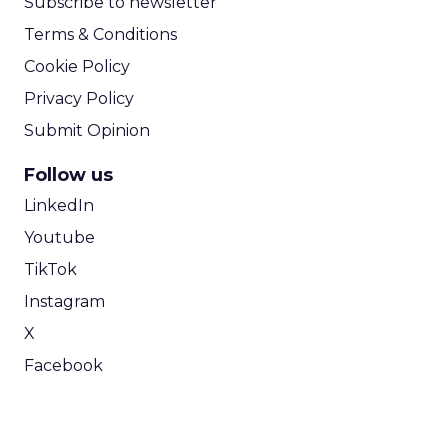
Subscribe to newsletter
Terms & Conditions
Cookie Policy
Privacy Policy
Submit Opinion
Follow us
LinkedIn
Youtube
TikTok
Instagram
X
Facebook