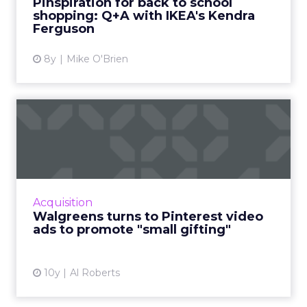
Pinspiration for back to school
shopping: Q+A with IKEA's Kendra
View article
Ferguson
8y
Mike O'Brien
Walgreens turns to
Pinterest video ads to
promote ...
While it typically conjures up images of
consumers clamoring for deals on big ticket
Acquisition
items, American retailer Walgreens is hoping
Walgreens turns to Pinterest video
that this year it ca...
ads to promote "small gifting"
View article
10y
Al Roberts