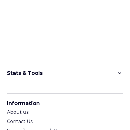
keyboard_arrow_down
Stats & Tools
CPM Calculator
CPA Calculator
Information
ROI Calculator
About us
Contact Us