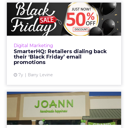
SmarterHQ: Retailers dialing
back their ‘Black Fri...
Only a few retailers are pushing “Black Friday”
specific messaging and promotions. Of the 19
retailers tracked by SmarterHQ, only three
Digital Marketing
have sent emai...
SmarterHQ: Retailers dialing back
their ‘Black Friday’ email
View article
promotions
7y
Barry Levine
US craft giant JOANN ushers
in a new era with AI-p...
Building on its efforts to digitally transform
and refocus on its customer, JOANN used