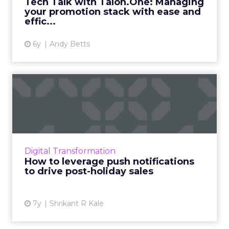
Tech Talk with Talon.One: Managing
your promotion stack with ease and
View article
effic...
6y
Andy Betts
How to leverage push
notifications to drive post-
h...
How to take advantage of the most profitable
time of the year? iZooto's Shrikant R Kale
Digital Transformation
shows how to leverage push notifications to
How to leverage push notifications
drive post-holiday...
to drive post-holiday sales
View article
7y
Shrikant R Kale