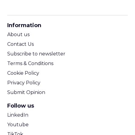
CPM Calculator
CPA Calculator
Information
ROI Calculator
About us
Contact Us
Subscribe to newsletter
Terms & Conditions
Cookie Policy
Privacy Policy
Submit Opinion
Follow us
LinkedIn
Youtube
TikTok