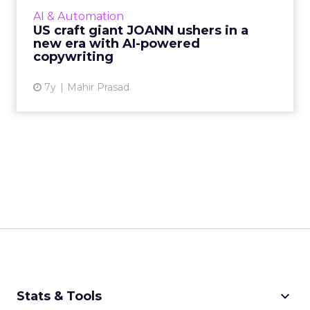
Phrasee’s AI-powered copywriting to improve
AI & Automation
customer engagement...
US craft giant JOANN ushers in a
new era with AI-powered
View article
copywriting
7y
Mahir Prasad
keyboard_arrow_down
Stats & Tools