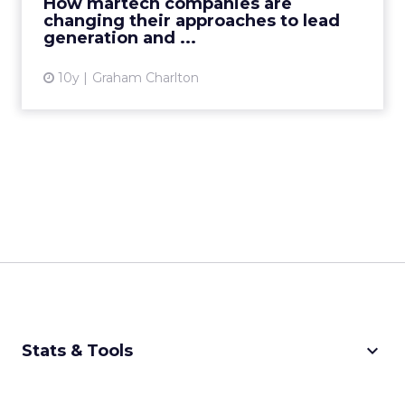
How martech companies are
changing their approaches to lead
View article
generation and ...
10y
Graham Charlton
keyboard_arrow_down
Stats & Tools
CPM Calculator