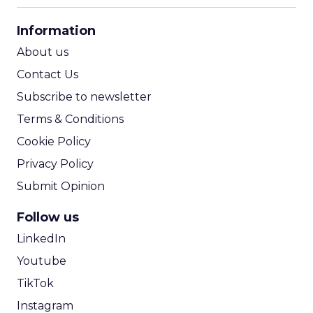
CPA Calculator
Information
ROI Calculator
About us
Contact Us
Subscribe to newsletter
Terms & Conditions
Cookie Policy
Privacy Policy
Submit Opinion
Follow us
LinkedIn
Youtube
TikTok
Instagram