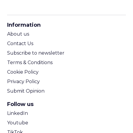
CPM Calculator
CPA Calculator
Information
ROI Calculator
About us
Contact Us
Subscribe to newsletter
Terms & Conditions
Cookie Policy
Privacy Policy
Submit Opinion
Follow us
LinkedIn
Youtube
TikTok