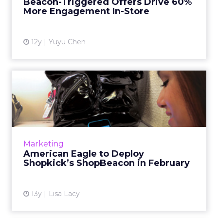
Beacon-Triggered Offers Drive 60%
increased their likelihood to purcha...
More Engagement In-Store
View article
12y
Yuyu Chen
American Eagle to Deploy
Shopkick’s ShopBeacon in ...
The clothing retailer will roll out ShopBeacon
in 100 of its "top-performing" locations to
"provide [its] customers with the best mobile
Marketing
shopping expe...
American Eagle to Deploy
Shopkick’s ShopBeacon in February
View article
13y
Lisa Lacy