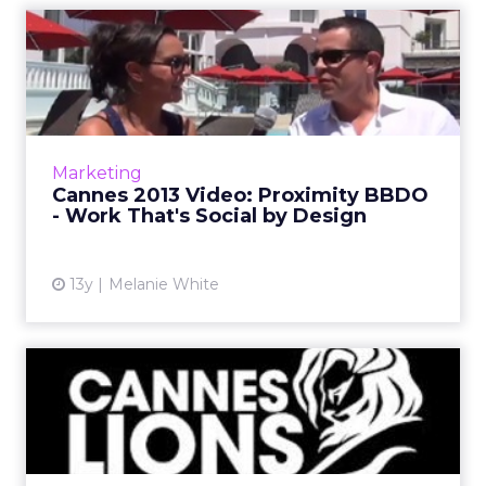
Cannes 2013 Video:
Proximity BBDO - Work
That's So...
Andrew Bailey, chairman at Proximity BBDO,
North America, discusses the importance of
Marketing
coming to Cannes Lions, why it's an exciting
Cannes 2013 Video: Proximity BBDO
time in the digital...
- Work That's Social by Design
View article
13y
Melanie White
Cannes Lions 2013 Preview:
What's the Word on the ...
With less than one week left till one of the
most exciting advertising events of the year,