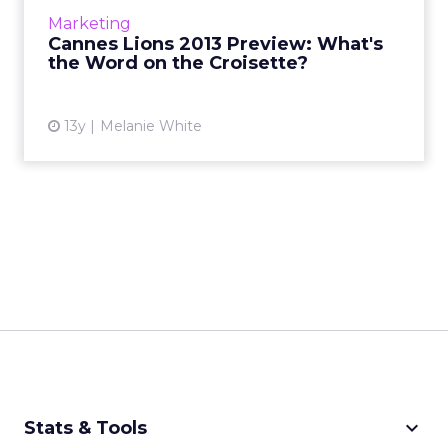
ClickZ speaks to a few industry leaders who
Marketing
give their thou...
Cannes Lions 2013 Preview: What's
the Word on the Croisette?
View article
13y
Melanie White
keyboard_arrow_down
Stats & Tools