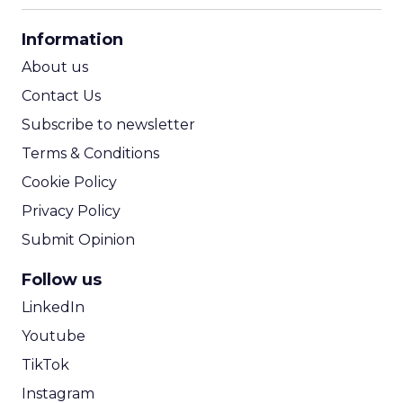
CPA Calculator
Information
ROI Calculator
About us
Contact Us
Subscribe to newsletter
Terms & Conditions
Cookie Policy
Privacy Policy
Submit Opinion
Follow us
LinkedIn
Youtube
TikTok
Instagram