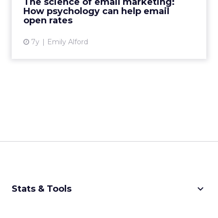
The science of email marketing:
engaging email marketing....
How psychology can help email
open rates
View article
7y
Emily Alford
keyboard_arrow_down
Stats & Tools
CPM Calculator