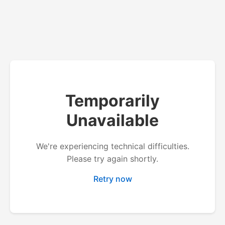
Temporarily
Unavailable
We're experiencing technical difficulties.
Please try again shortly.
Retry now