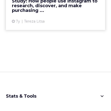
Study: How people use Instagram to
brand awareness. R...
research, discover, and make
purchasing ...
View article
7y
Tereza Litsa
keyboard_arrow_down
Stats & Tools
CPM Calculator