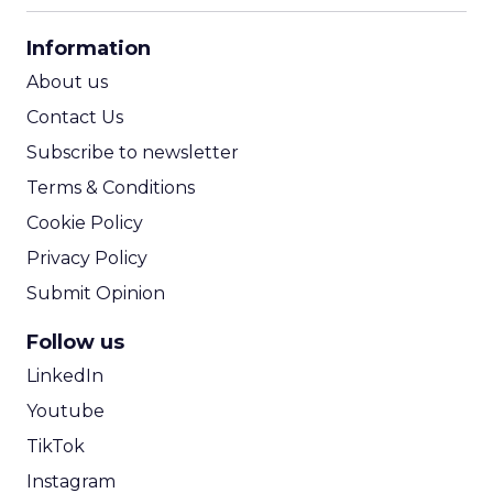
CPA Calculator
Information
ROI Calculator
About us
Contact Us
Subscribe to newsletter
Terms & Conditions
Cookie Policy
Privacy Policy
Submit Opinion
Follow us
LinkedIn
Youtube
TikTok
Instagram