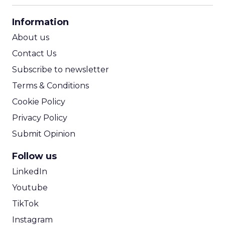
CPA Calculator
Information
ROI Calculator
About us
Contact Us
Subscribe to newsletter
Terms & Conditions
Cookie Policy
Privacy Policy
Submit Opinion
Follow us
LinkedIn
Youtube
TikTok
Instagram