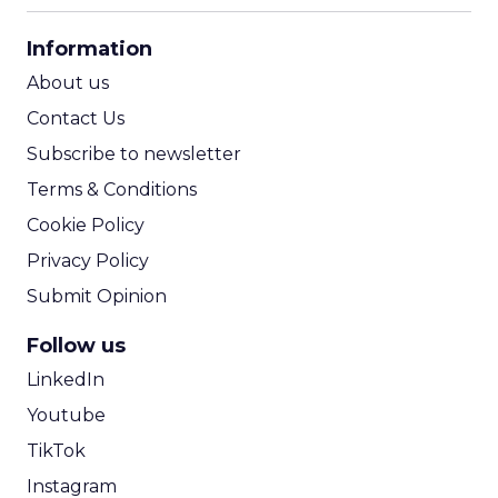
CPA Calculator
Information
ROI Calculator
About us
Contact Us
Subscribe to newsletter
Terms & Conditions
Cookie Policy
Privacy Policy
Submit Opinion
Follow us
LinkedIn
Youtube
TikTok
Instagram