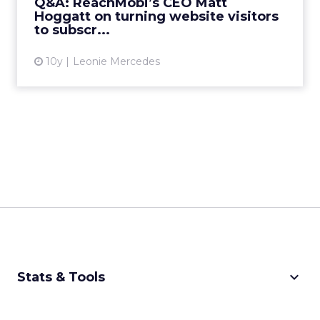
Q&A: ReachMobi’s CEO Matt
Hoggatt on turning website visitors
View article
to subscr...
10y
Leonie Mercedes
keyboard_arrow_down
Stats & Tools
CPM Calculator