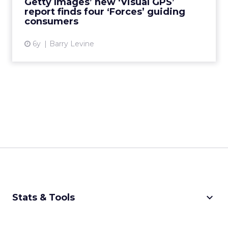
Getty Images’ new ‘Visual GPS’
report finds four ‘Forces’ guiding
View article
consumers
6y
Barry Levine
keyboard_arrow_down
Stats & Tools
CPM Calculator