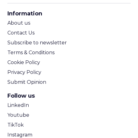
CPA Calculator
Information
ROI Calculator
About us
Contact Us
Subscribe to newsletter
Terms & Conditions
Cookie Policy
Privacy Policy
Submit Opinion
Follow us
LinkedIn
Youtube
TikTok
Instagram