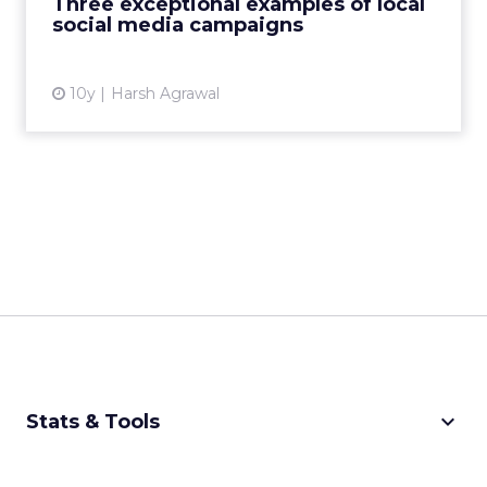
Three exceptional examples of local
View article
social media campaigns
10y
Harsh Agrawal
keyboard_arrow_down
Stats & Tools
CPM Calculator