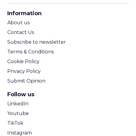
CPA Calculator
Information
ROI Calculator
About us
Contact Us
Subscribe to newsletter
Terms & Conditions
Cookie Policy
Privacy Policy
Submit Opinion
Follow us
LinkedIn
Youtube
TikTok
Instagram