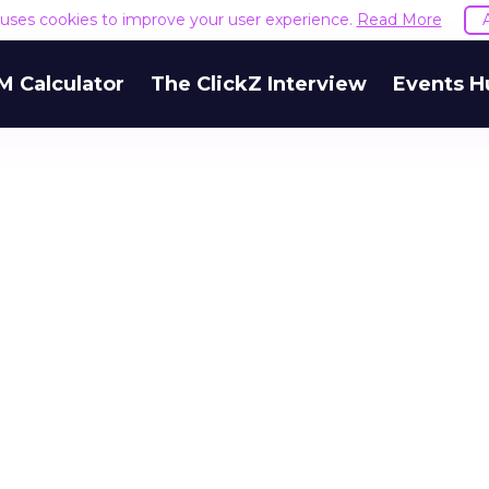
e uses cookies to improve your user experience.
Read More
M Calculator
The ClickZ Interview
Events H