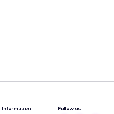
Information
Follow us