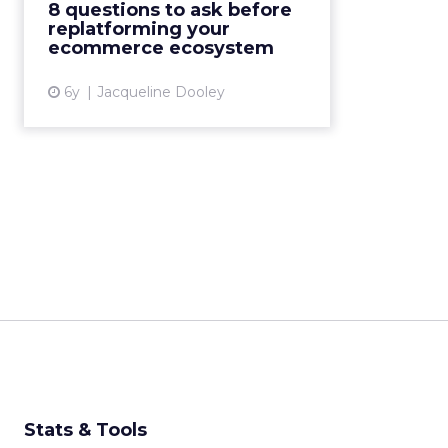
8 questions to ask before
before replatforming their
replatforming your
commerce system. Read More...
ecommerce ecosystem
View article
6y
Jacqueline Dooley
Stats & Tools