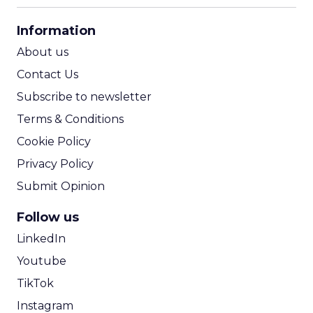
CPA Calculator
Information
ROI Calculator
About us
Contact Us
Subscribe to newsletter
Terms & Conditions
Cookie Policy
Privacy Policy
Submit Opinion
Follow us
LinkedIn
Youtube
TikTok
Instagram