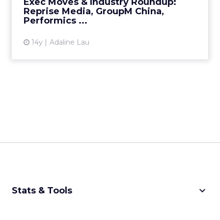
Exec Moves & Industry Roundup:
Reprise Media, GroupM China,
View article
Performics ...
14y
Adaline Lau
keyboard_arrow_down
Stats & Tools
CPM Calculator