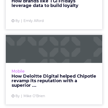
How brands like TGI Fridays
leverage data to build loyalty
View article
8y
Emily Alford
How Deloitte Digital helped
Chipotle revamp its re...
After food safety concerns hurt Chipotle's
popularity, the brand turned to Deloitte
Digital to help restore its reputation with an
Mobile
improved mobile app...
How Deloitte Digital helped Chipotle
revamp its reputation with a
View article
superior ...
8y
Mike O'Brien