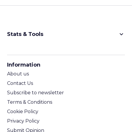
keyboard_arrow_down
Stats & Tools
CPM Calculator
CPA Calculator
Information
ROI Calculator
About us
Contact Us
Subscribe to newsletter
Terms & Conditions
Cookie Policy
Privacy Policy
Submit Opinion