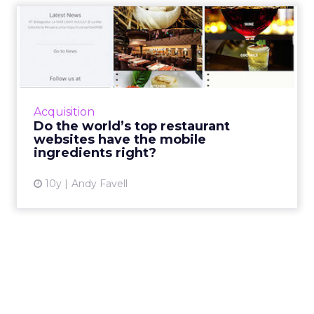
Do the world’s top
restaurant websites have
the mo...
All restauranteurs have plenty to learn from a
gastronomic tour of top chef’s mobile sites.
Acquisition
Read More...
Do the world’s top restaurant
websites have the mobile
View article
ingredients right?
10y
Andy Favell