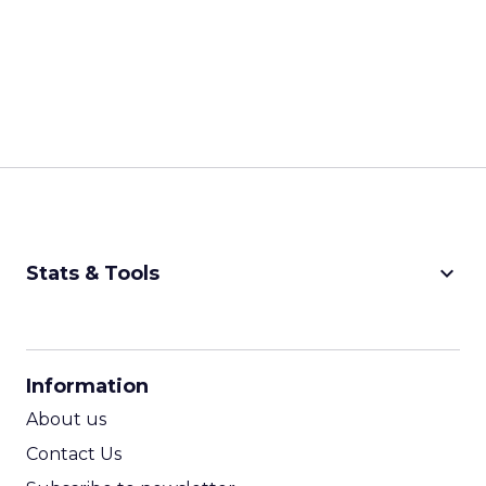
keyboard_arrow_down
Stats & Tools
CPM Calculator
CPA Calculator
Information
ROI Calculator
About us
Contact Us