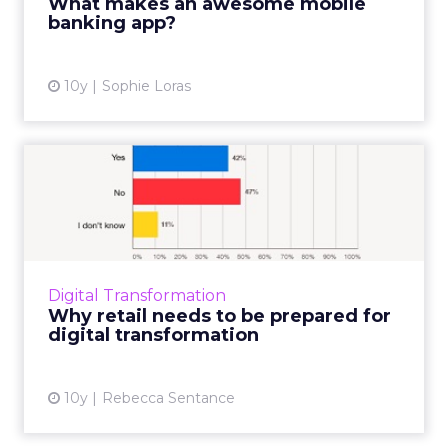
What makes an awesome mobile
banking app?
View article
10y
Sophie Loras
Why retail needs to be
prepared for digital transf...
Digital transformation is disrupting industries
whether we like it or not. But is the retail
sector as prepared for this as it needs to be?
Digital Transformation
ClickZ Int...
Why retail needs to be prepared for
digital transformation
View article
10y
Rebecca Sentance