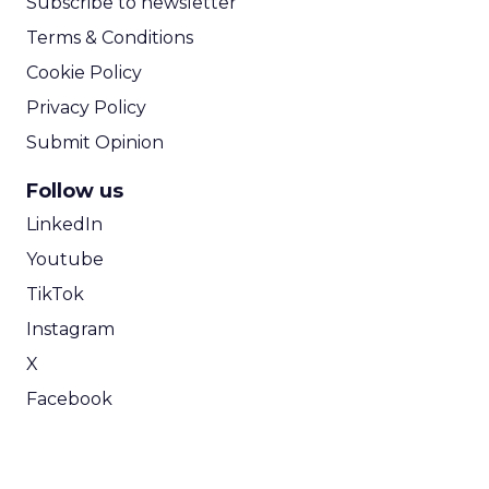
Subscribe to newsletter
Terms & Conditions
Cookie Policy
Privacy Policy
Submit Opinion
Follow us
LinkedIn
Youtube
TikTok
Instagram
X
Facebook