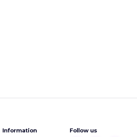
Information
Follow us