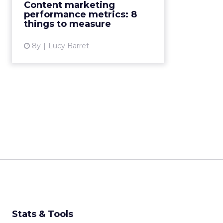
Content marketing
a top priority. 8 content marketing
performance metrics: 8
performance metrics to ...
things to measure
View article
8y
Lucy Barret
Stats & Tools