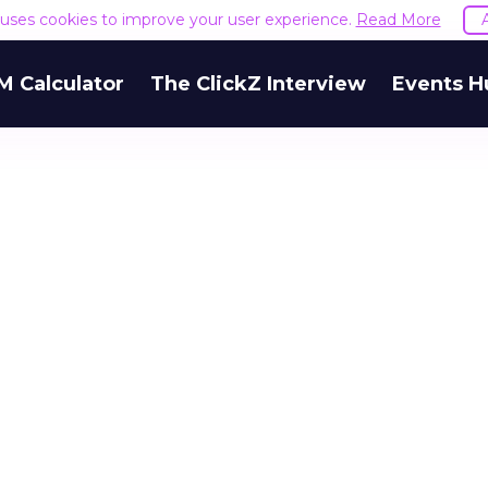
e uses cookies to improve your user experience.
Read More
M Calculator
The ClickZ Interview
Events H