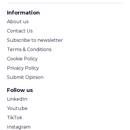
CPA Calculator
Information
ROI Calculator
About us
Contact Us
Subscribe to newsletter
Terms & Conditions
Cookie Policy
Privacy Policy
Submit Opinion
Follow us
LinkedIn
Youtube
TikTok
Instagram