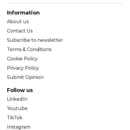
CPA Calculator
Information
ROI Calculator
About us
Contact Us
Subscribe to newsletter
Terms & Conditions
Cookie Policy
Privacy Policy
Submit Opinion
Follow us
LinkedIn
Youtube
TikTok
Instagram