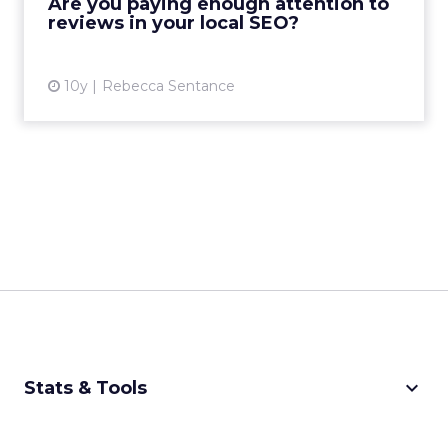
Are you paying enough attention to
believes that they aren’t giv...
reviews in your local SEO?
View article
10y
Rebecca Sentance
keyboard_arrow_down
Stats & Tools
CPM Calculator