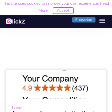
This site uses cookies to improve your user experience.
Read
More
Accept
menu
Subscribe
Are you paying enough
attention to reviews in
your...
Customer reviews are an important
contributing factor to local search rankings.
Local
But Brodie Tyler, founder of ReviewJump,