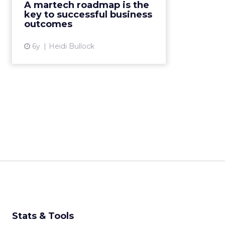
A martech roadmap is the
evolving digital world. Heidi
key to successful business
Bullock of Tealium expla...
outcomes
View article
6y
Heidi Bullock
Stats & Tools