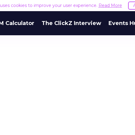
e uses cookies to improve your user experience.
Read More
M Calculator
The ClickZ Interview
Events H