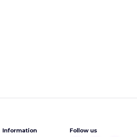
Information
Follow us