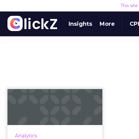
This sit
Insights
More
CP
A martech roadmap
is the key to
successful busines...
Marketing technology has grown
in popularity as companies look to
Analytics
compete in today’s constantly