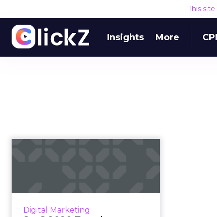
This sit
Insights
More
CP
SaaS 2020 Trends:
Customer retention
lies in engag...
Customer success community
platform inSided's CEO Robin van
Digital Marketing
Lieshout, provides the key trends