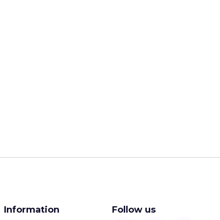
Information
Follow us