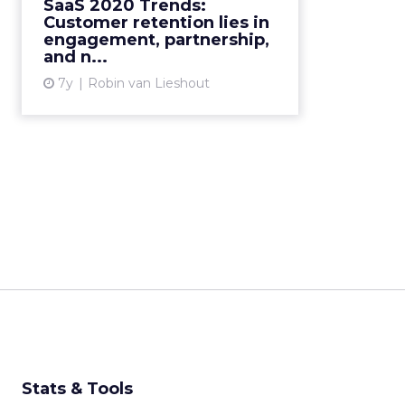
SaaS 2020 Trends:
for the SaaS market in 2020. Read
Customer retention lies in
More...
engagement, partnership,
and n...
View article
7y
Robin van Lieshout
Stats & Tools