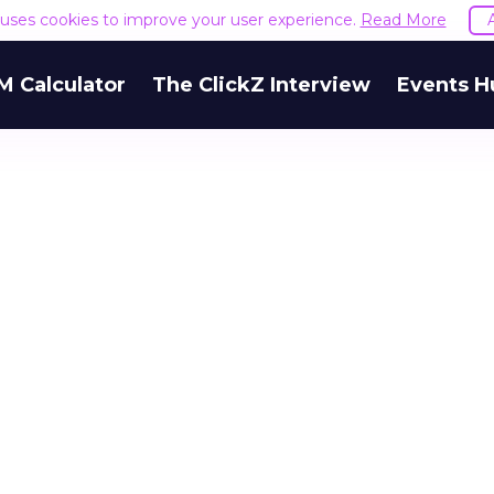
e uses cookies to improve your user experience.
Read More
M Calculator
The ClickZ Interview
Events H