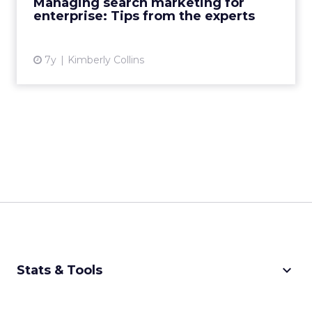
Managing search marketing for
enterprise: Tips from the experts
View article
7y
Kimberly Collins
keyboard_arrow_down
Stats & Tools
CPM Calculator