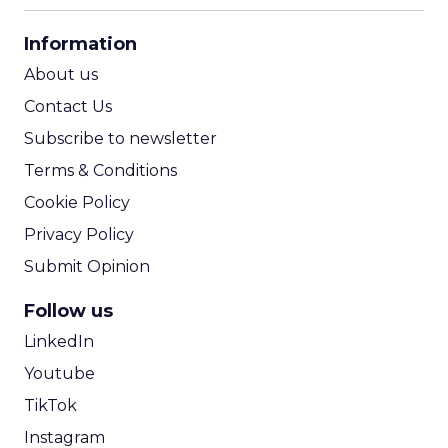
CPA Calculator
Information
ROI Calculator
About us
Contact Us
Subscribe to newsletter
Terms & Conditions
Cookie Policy
Privacy Policy
Submit Opinion
Follow us
LinkedIn
Youtube
TikTok
Instagram