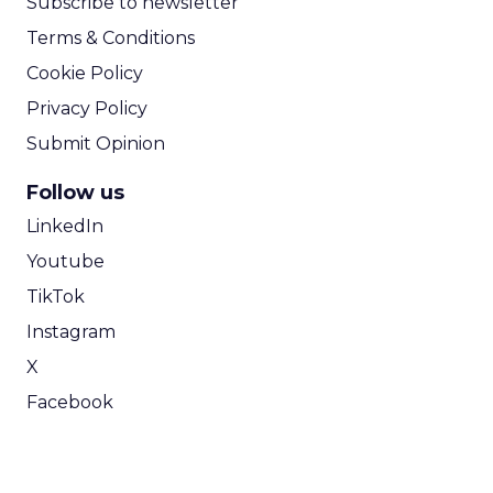
Subscribe to newsletter
Terms & Conditions
Cookie Policy
Privacy Policy
Submit Opinion
Follow us
LinkedIn
Youtube
TikTok
Instagram
X
Facebook