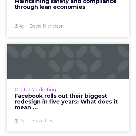
Maintaining safety and compliance
Brandverity's Chappell Read Mo...
through lean economies
View article
4y
David Nicholson
Facebook rolls out their
biggest redesign in five ...
Their updated vision is now based on six
principles: Private interactions, encryption,
reduced permanence, safety, interoperability,
Digital Marketing
and secure data s...
Facebook rolls out their biggest
redesign in five years: What does it
View article
mean ...
7y
Tereza Litsa