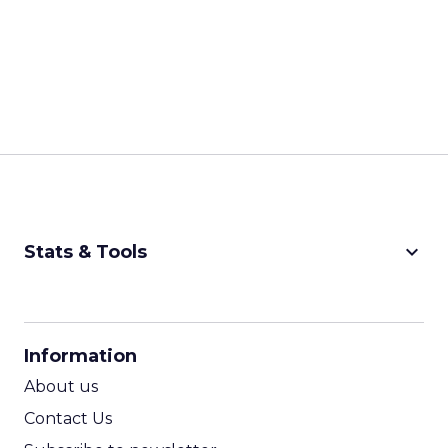
keyboard_arrow_down
Stats & Tools
CPM Calculator
CPA Calculator
Information
ROI Calculator
About us
Contact Us