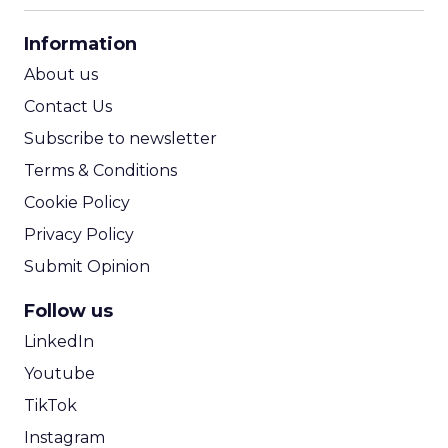
CPA Calculator
Information
ROI Calculator
About us
Contact Us
Subscribe to newsletter
Terms & Conditions
Cookie Policy
Privacy Policy
Submit Opinion
Follow us
LinkedIn
Youtube
TikTok
Instagram