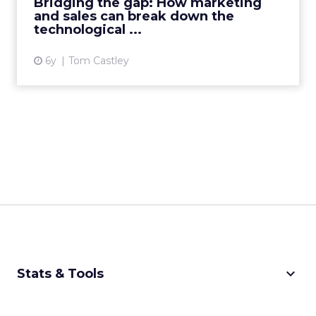
Bridging the gap: How marketing
technology to integrate the fun...
and sales can break down the
technological ...
View article
6y
Tom Castley
keyboard_arrow_down
Stats & Tools
CPM Calculator