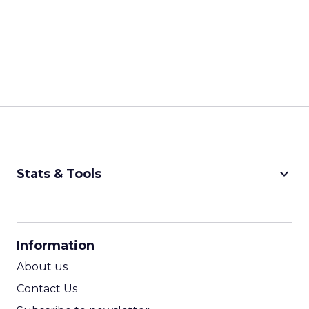
keyboard_arrow_down
Stats & Tools
CPM Calculator
CPA Calculator
Information
ROI Calculator
About us
Contact Us