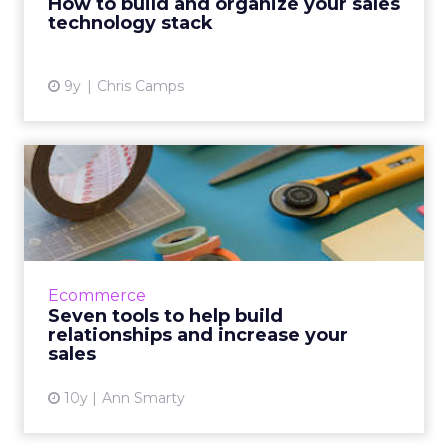
How to build and organize your sales
technology stack
View article
9y
Chris Camps
Seven tools to help build
relationships and increa...
The sales process is all about nurturing long-
term relationships and building trust, and
luckily there are some great tools to help!
Ecommerce
There is no magic...
Seven tools to help build
relationships and increase your
View article
sales
10y
Ann Smarty