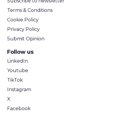
Subscribe to newsletter
Terms & Conditions
Cookie Policy
Privacy Policy
Submit Opinion
Follow us
LinkedIn
Youtube
TikTok
Instagram
X
Facebook