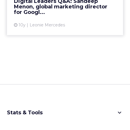
Digital Leaders Q&A: Sandeep
that offers apps...
Menon, global marketing director
for Googl...
View article
10y
Leonie Mercedes
keyboard_arrow_down
Stats & Tools
CPM Calculator