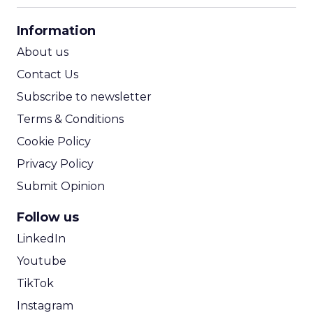
CPA Calculator
Information
ROI Calculator
About us
Contact Us
Subscribe to newsletter
Terms & Conditions
Cookie Policy
Privacy Policy
Submit Opinion
Follow us
LinkedIn
Youtube
TikTok
Instagram