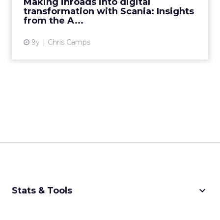
Making inroads into digital
transformation with Scania: Insights
View article
from the A...
9y
Chris Camps
keyboard_arrow_down
Stats & Tools
CPM Calculator