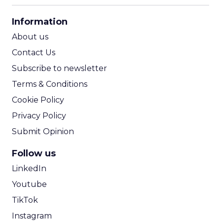
CPA Calculator
Information
ROI Calculator
About us
Contact Us
Subscribe to newsletter
Terms & Conditions
Cookie Policy
Privacy Policy
Submit Opinion
Follow us
LinkedIn
Youtube
TikTok
Instagram