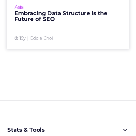
optimizing tags and links, think again. Read
Asia
More...
Embracing Data Structure Is the
Future of SEO
View article
15y
Eddie Choi
keyboard_arrow_down
Stats & Tools