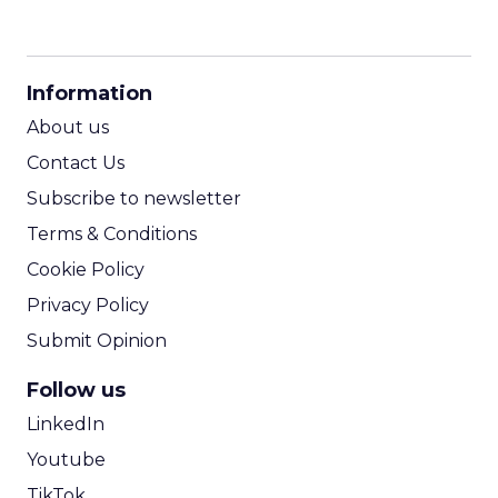
CPM Calculator
CPA Calculator
Information
ROI Calculator
About us
Contact Us
Subscribe to newsletter
Terms & Conditions
Cookie Policy
Privacy Policy
Submit Opinion
Follow us
LinkedIn
Youtube
TikTok