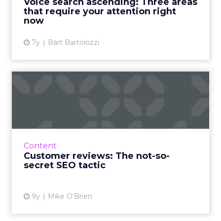
Voice search ascending: Three areas
View article
that require your attention right
now
7y
Bart Bartolozzi
Customer reviews: The not-
so-secret SEO tactic
Innovative businesses are turning to
customer reviews in an effort to revamp their
stagnant SEO strategies. But how can reviews
Content
really help your visib...
Customer reviews: The not-so-
secret SEO tactic
View article
9y
Mike O'Brien