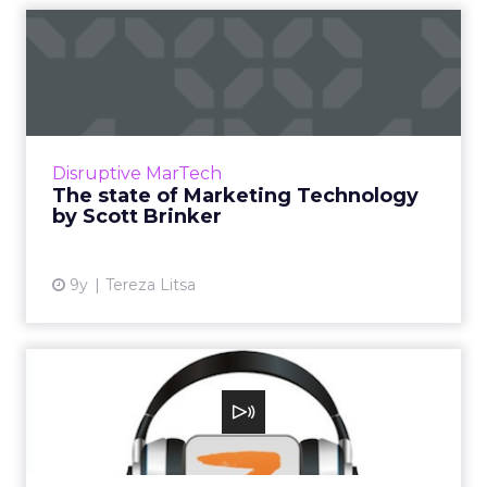
The state of Marketing
Technology by Scott Brinker
The rise of marketing technology has created
many questions regarding its status in the
industry, but also its future. We attended
Disruptive MarTech
MarTech Festival on...
The state of Marketing Technology
by Scott Brinker
View article
9y
Tereza Litsa
Scott Brinker: What CMOs
need to know about
market...
In this episode, we cover the phenomenal