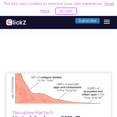
This site uses cookies to improve your user experience.
Read
More
Accept
menu
Subscribe
Martech landscape 2019:
Three trends for the growt...
On April 4, Brinker released the "Martech
7000," the lastest edition of the expansion of
marketing technology. Three trends for how
Disruptive MarTech
the industry will ...