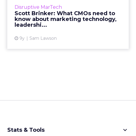
growth of 'marketing technology' and discuss
Disruptive MarTech
how CMOs can build processes in their teams
Scott Brinker: What CMOs need to
to allow them to exp...
know about marketing technology,
leadershi...
View article
9y
Sam Lawson
keyboard_arrow_down
Stats & Tools