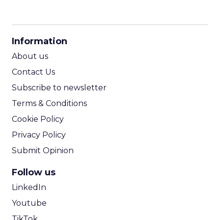
CPM Calculator
CPA Calculator
Information
ROI Calculator
About us
Contact Us
Subscribe to newsletter
Terms & Conditions
Cookie Policy
Privacy Policy
Submit Opinion
Follow us
LinkedIn
Youtube
TikTok