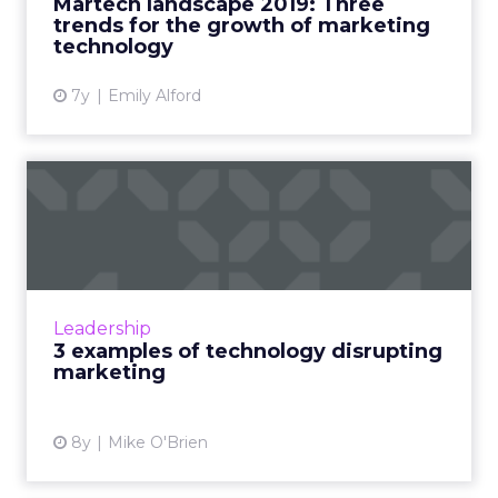
Martech landscape 2019: Three
trends for the growth of marketing
View article
technology
7y
Emily Alford
3 examples of technology
disrupting marketing
On the surface, "digital disruption" sounds like
one of those marketing terms that's so
overused it's been rendered meaningless. But
Leadership
Scott Brinker, Hu...
3 examples of technology disrupting
marketing
View article
8y
Mike O'Brien