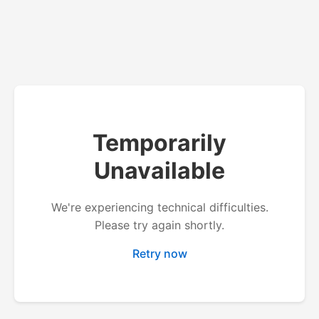
Temporarily
Unavailable
We're experiencing technical difficulties.
Please try again shortly.
Retry now