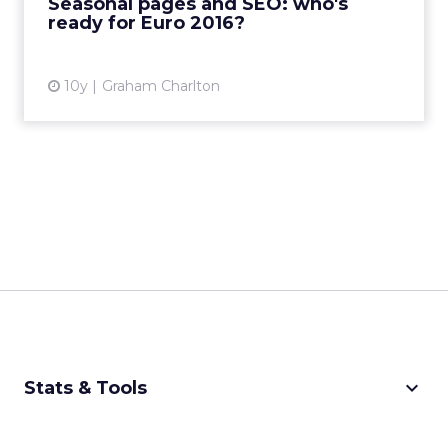
Seasonal pages and SEO: who's
ready for Euro 2016?
View article
10y
Graham Charlton
keyboard_arrow_down
Stats & Tools
CPM Calculator