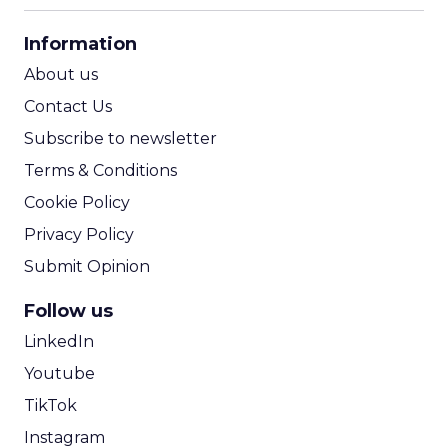
CPA Calculator
Information
ROI Calculator
About us
Contact Us
Subscribe to newsletter
Terms & Conditions
Cookie Policy
Privacy Policy
Submit Opinion
Follow us
LinkedIn
Youtube
TikTok
Instagram