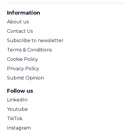
CPA Calculator
Information
ROI Calculator
About us
Contact Us
Subscribe to newsletter
Terms & Conditions
Cookie Policy
Privacy Policy
Submit Opinion
Follow us
LinkedIn
Youtube
TikTok
Instagram