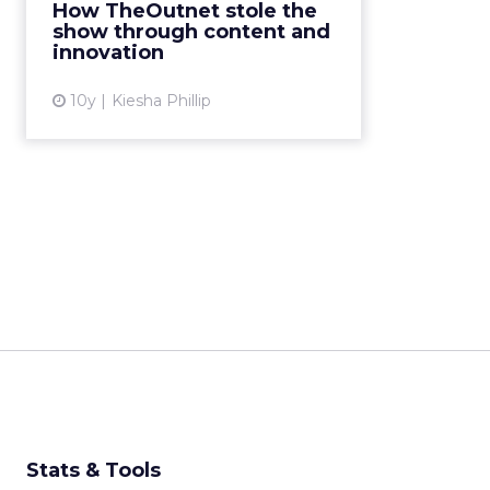
Sosa, Executive Vice President of
How TheOutnet stole the
the online
show through content and
retailer TheOutnet.com, gave a
innovation
talk on innovation and content-
creation. I...
10y
Kiesha Phillip
View article
Stats & Tools