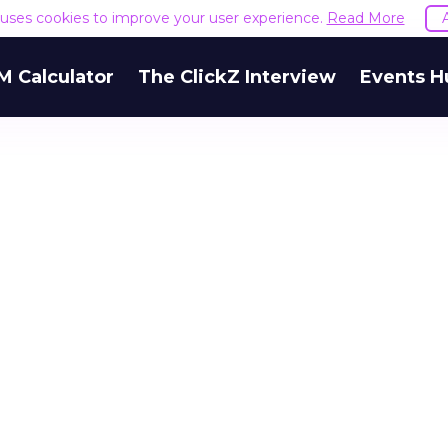
e uses cookies to improve your user experience.
Read More
M Calculator
The ClickZ Interview
Events H