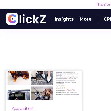
This sit
Insights
More
CP
How TheOutnet
stole the show
through content and
i...
This week at Shift 2016, Andres
Acquisition