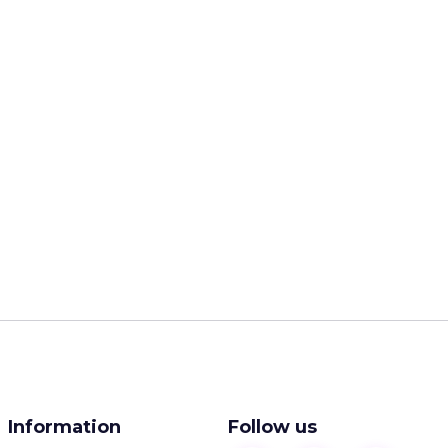
Information
Follow us